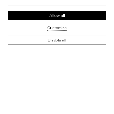
Newsletter
Your email adderss
Allow all
Customize
Follow us
Disable all
Facebook
Twitter
About us
Contact
Privacy Policy
Cookie Policy
2024 @ Maryloujohn Villas. Abouthotelier - All rights reserved.
MHTE: 1167K133K1322200.
GCN: 032385960.