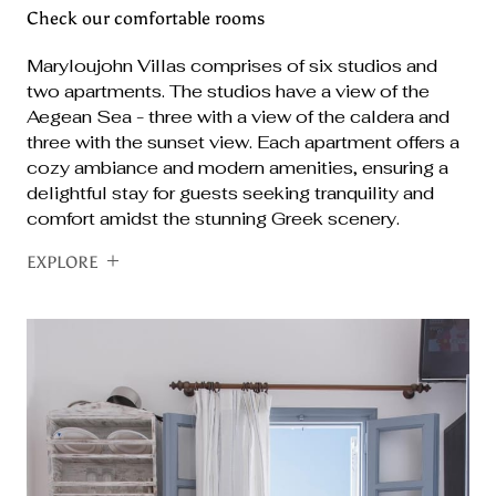
Check our comfortable rooms
Maryloujohn Villas comprises of six studios and
two apartments. The studios have a view of the
Aegean Sea - three with a view of the caldera and
three with the sunset view. Each apartment offers a
cozy ambiance and modern amenities, ensuring a
delightful stay for guests seeking tranquility and
comfort amidst the stunning Greek scenery.
EXPLORE