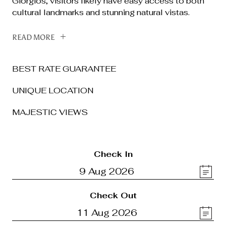
Giorgios, visitors likely have easy access to both
cultural landmarks and stunning natural vistas.
READ MORE
BEST RATE GUARANTEE
UNIQUE LOCATION
MAJESTIC VIEWS
Check In
Check Out