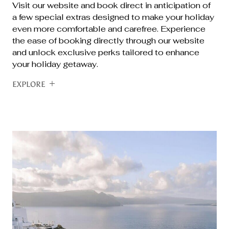
Visit our website and book direct in anticipation of
a few special extras designed to make your holiday
even more comfortable and carefree. Experience
the ease of booking directly through our website
and unlock exclusive perks tailored to enhance
your holiday getaway.
EXPLORE