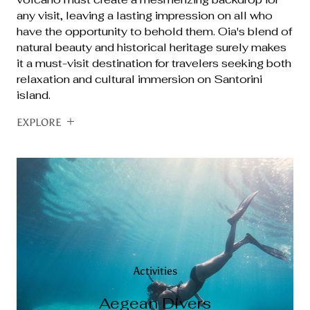
any visit, leaving a lasting impression on all who
have the opportunity to behold them. Oia's blend of
natural beauty and historical heritage surely makes
it a must-visit destination for travelers seeking both
relaxation and cultural immersion on Santorini
island.
EXPLORE
Activities
Activities
Activities
Activities
Aegean Divers
Santorini