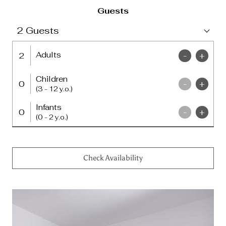
Guests
2
Guests
Adults
2
-
+
Children
0
-
+
(3 - 12 y.o.)
Infants
0
-
+
(0 - 2 y.o.)
Check Availability