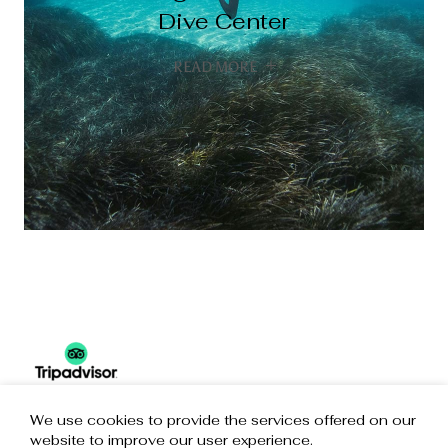
Wave Sports
Sea Kayak
Dive Center
Adventures
READ MORE
READ MORE
READ MORE
READ MORE
We use cookies to provide the services offered on our
website to improve our user experience.