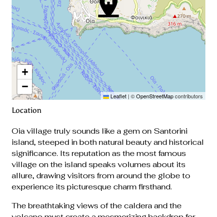
+
−
Leaflet
|
©
OpenStreetMap
contributors
Location
Oia village truly sounds like a gem on Santorini
island, steeped in both natural beauty and historical
significance. Its reputation as the most famous
village on the island speaks volumes about its
allure, drawing visitors from around the globe to
experience its picturesque charm firsthand.
The breathtaking views of the caldera and the
volcano must create a mesmerizing backdrop for