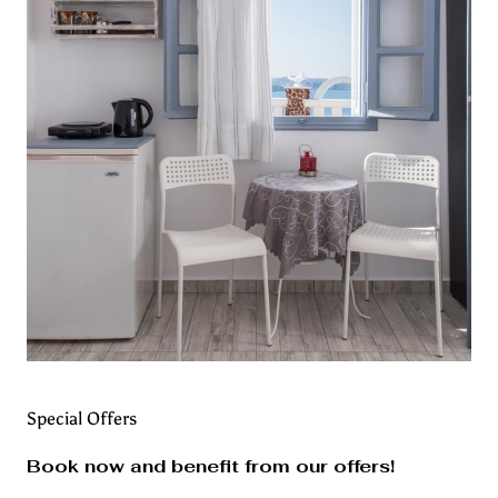
Special Offers
Book now and benefit from our offers!