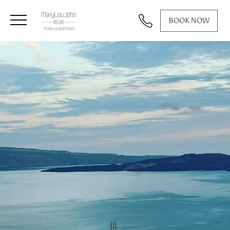
BOOK NOW