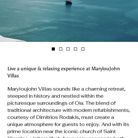
Live a unique & relaxing experience at MarylouJohn
Villas
Maryloujohn Villas sounds like a charming retreat,
steeped in history and nestled within the
picturesque surroundings of Oia. The blend of
traditional architecture with modern refurbishments,
courtesy of Dimitrios Rodakis, must create a
unique atmosphere for guests to enjoy. And with its
prime location near the iconic church of Saint