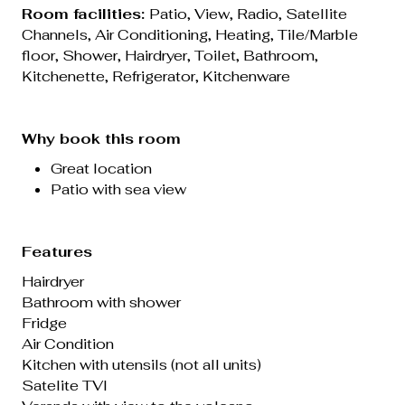
Room facilities:
Patio,
View
,
Radio
,
Satellite
Channels
, Air Conditioning, Heating, Tile/Marble
floor, Shower, Hairdryer, Toilet,
Bathroom
,
Kitchenette, Refrigerator, Kitchenware
Why book this room
Great location
Patio with sea view
Features
Hairdryer
Bathroom with shower
Fridge
Air Condition
Kitchen with utensils (not all units)
Satelite TVl