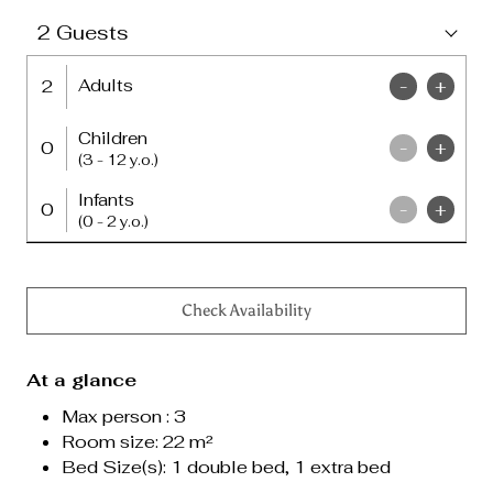
2
Guests
Adults
2
-
+
Children
0
-
+
(3 - 12 y.o.)
Infants
0
-
+
(0 - 2 y.o.)
Check Availability
At a glance
Max person : 3
Room size: 22 m²
Bed Size(s):
1 double bed, 1 extra bed