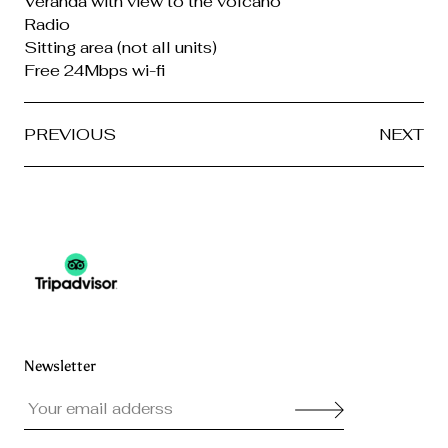
Veranda with view to the volcano
Radio
Sitting area (not all units)
Free 24Mbps wi-fi
PREVIOUS
NEXT
Newsletter
Your email adderss