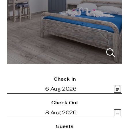
Check In
Check Out
Guests