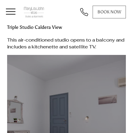
BOOK NOW
Triple Studio Caldera View
This air-conditioned studio opens to a balcony and
includes a kitchenette and satellite TV.